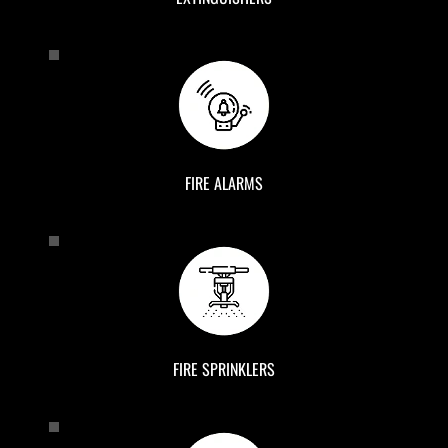
FIRE ALARMS
FIRE SPRINKLERS