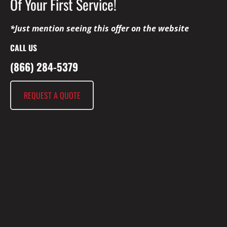
Of Your First Service!
*Just mention seeing this offer on the website
CALL US
(866) 284-5379
REQUEST A QUOTE