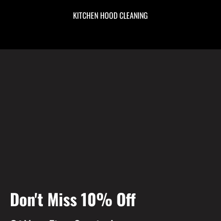
KITCHEN HOOD CLEANING
Don't Miss 10% Off