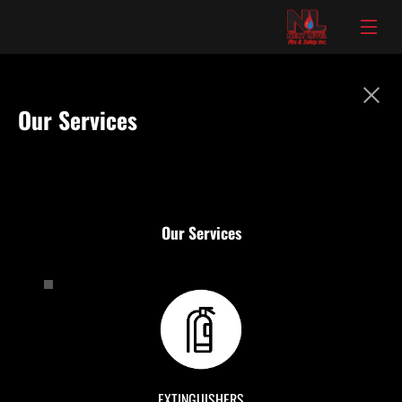
Our Services
Our Services
EXTINGUISHERS