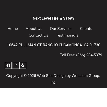
Next Level Fire & Safety
Home
About Us
Our Services
Clients
Contact Us
Testimonials
10642 PULLMAN CT RANCHO CUCAMONGA  CA 91730
Toll Free: (866) 284-5379
Copyright © 2026 
Web Site Design
 by Web.com Group, 
Inc.
Your Cookie Settings