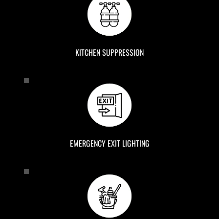
KITCHEN SUPPRESSION
EMERGENCY EXIT LIGHTING