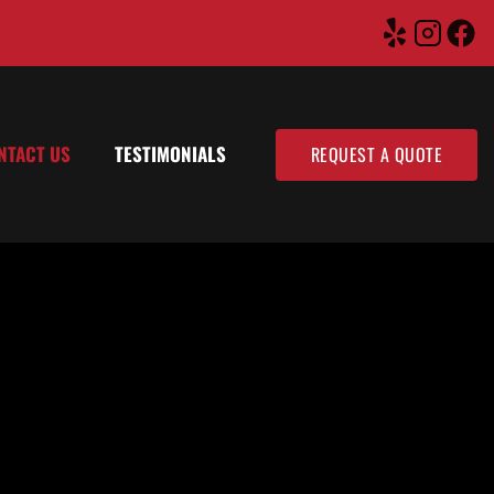
NTACT US
TESTIMONIALS
REQUEST A QUOTE