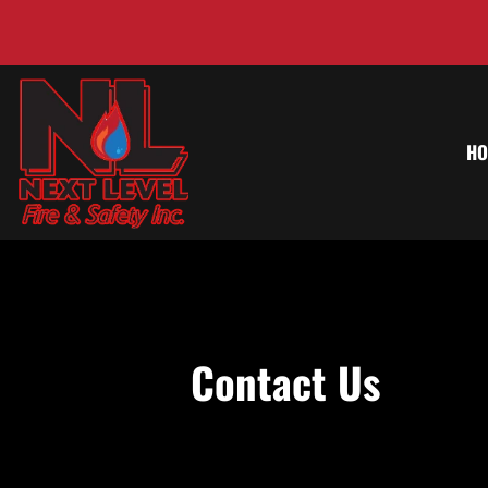
HO
Contact Us