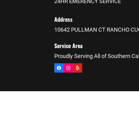
24HR EMERENCY SERVICE
Address
10642 PULLMAN CT RANCHO CU
Service Area
Proudly Serving All of Southern Cal