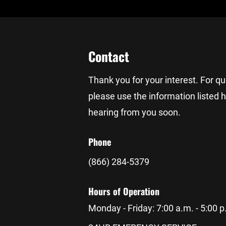
Contact
Thank you for your interest. For q
please use the information listed 
hearing from you soon.
Phone
(866) 284-5379
Hours of Operation
Monday - Friday: 7:00 a.m. - 5:00 p