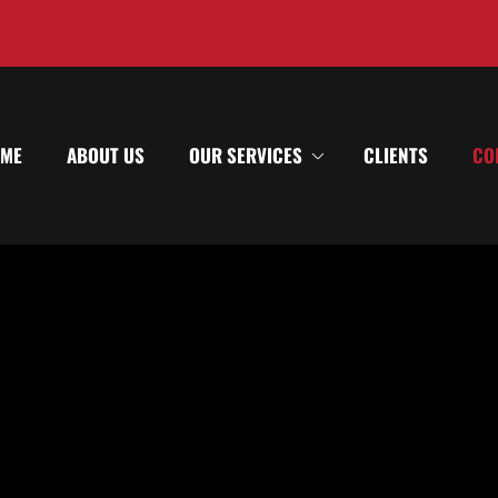
ME
ABOUT US
OUR SERVICES
CLIENTS
CO