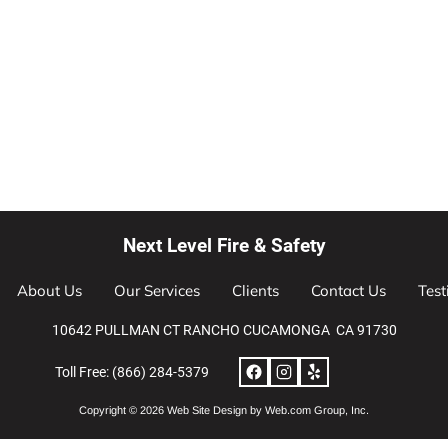
Next Level Fire & Safety
About Us
Our Services
Clients
Contact Us
Test
10642 PULLMAN CT RANCHO CUCAMONGA  CA 91730
Toll Free: (866) 284-5379
Copyright © 2026 
Web Site Design
 by Web.com Group, Inc.