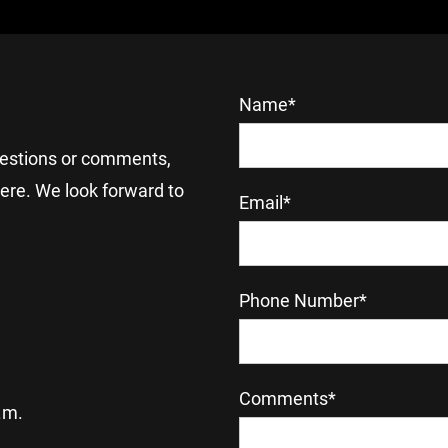
Name*
uestions or comments, 
here. We look forward to 
Email*
Phone Number*
Comments*
.m.