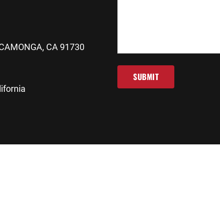
CAMONGA, CA 91730
SUBMIT
ifornia